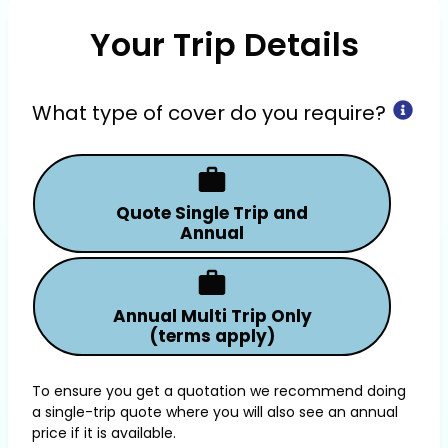
Your Trip Details
What type of cover do you require?
Quote Single Trip and
Annual
Annual Multi Trip Only
(terms apply)
To ensure you get a quotation we recommend doing
a single-trip quote where you will also see an annual
price if it is available.