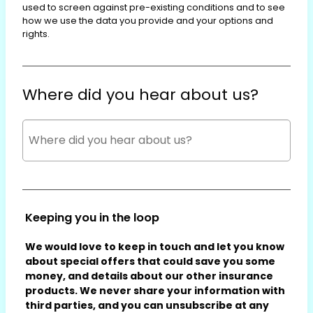
used to screen against pre-existing conditions and to see
how we use the data you provide and your options and
rights.
Where did you hear about us?
Keeping you in the loop
We would love to keep in touch and let you know
about special offers that could save you some
money, and details about our other insurance
products. We never share your information with
third parties, and you can unsubscribe at any