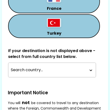
France
Turkey
If your destination is not displayed above -
select from full country list below.
Search country...
Important Notice
not
You will
be covered to travel to any destination
where the Foreign, Commonwealth and Development