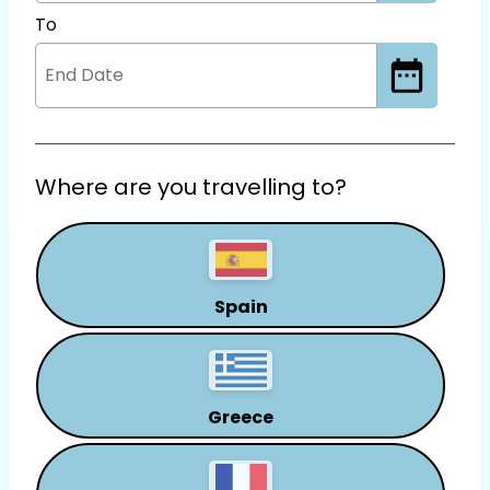
To
Where are you travelling to?
Spain
Greece