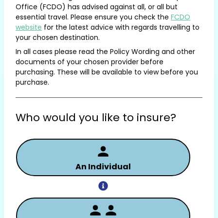
Office (FCDO) has advised against all, or all but
essential travel. Please ensure you check the
FCDO
website
for the latest advice with regards travelling to
your chosen destination.
In all cases please read the Policy Wording and other
documents of your chosen provider before
purchasing. These will be available to view before you
purchase.
Who would you like to insure?
An Individual