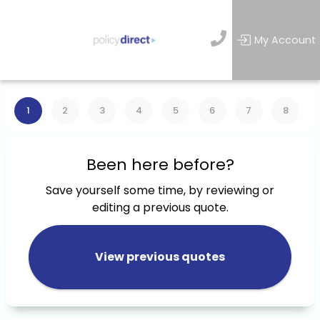
My Account
1
2
3
4
5
6
7
8
Been here before?
Save yourself some time, by reviewing or
editing a previous quote.
View previous quotes