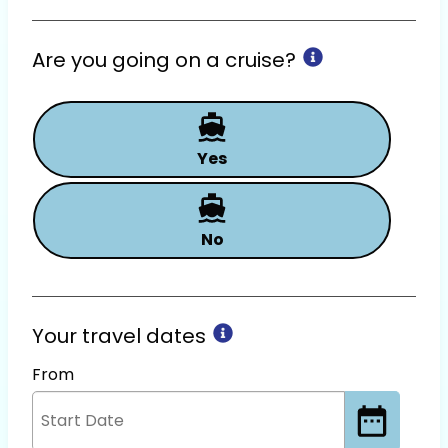
Are you going on a cruise?
Yes
No
Your travel dates
From