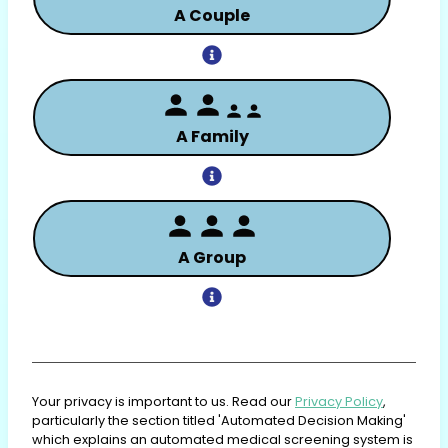
A Couple
A Family
A Group
Your privacy is important to us. Read our
Privacy Policy
,
particularly the section titled 'Automated Decision Making'
which explains an automated medical screening system is