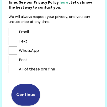
time. See our Privacy Policy
here
. Let us know
the best way to contact you:
We will always respect your privacy, and you can
unsubscribe at any time.
Email
Text
WhatsApp
Post
All of these are fine
Continue